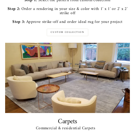
Step 1:
Select the pattern from custom collection
Step 2:
Order a rendering in your size & color with 1' x 1' or 2' x 2'
strike off
Step 3:
Approve strike-off and order ideal rug for your project
CUSTOM COLLECTION
Carpets
Commercial & residential Carpets