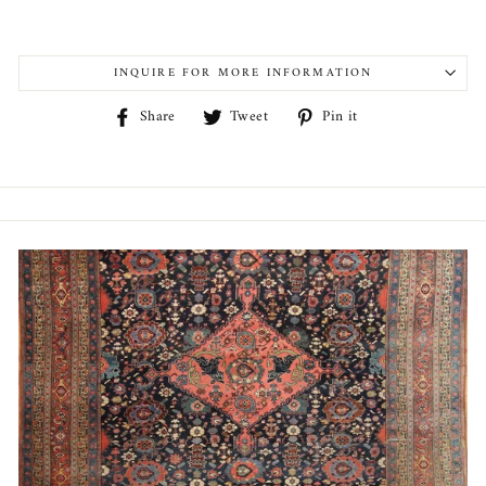
INQUIRE FOR MORE INFORMATION
Share
Tweet
Pin
Share
Tweet
Pin it
on
on
on
Facebook
Twitter
Pinterest