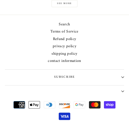
SEE MORE
Search
Terms of Service
Refund policy
privacy policy
shipping policy
contact information
SUBSCRIBE