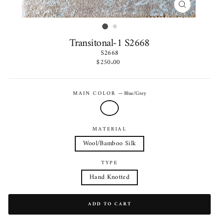
CLOSE
(ESC)
Transitonal-1 S2668
S2668
Regular
$250.00
price
MAIN COLOR
—
Blue/Grey
MATERIAL
Wool/Bamboo Silk
TYPE
Hand Knotted
ADD TO CART