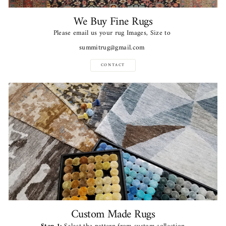
We Buy Fine Rugs
Please email us your rug Images, Size to
summitrug@gmail.com
CONTACT
Custom Made Rugs