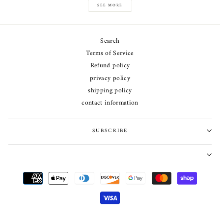
SEE MORE
Search
Terms of Service
Refund policy
privacy policy
shipping policy
contact information
SUBSCRIBE