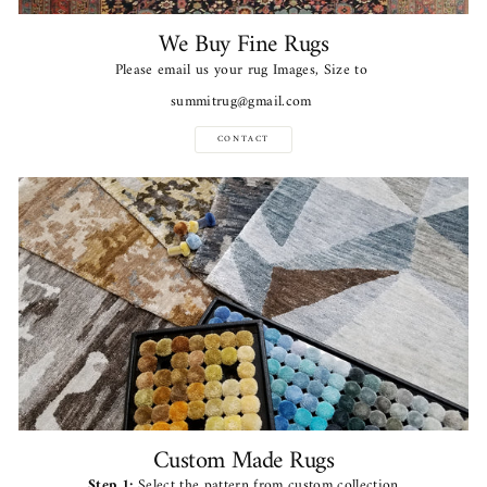
We Buy Fine Rugs
Please email us your rug Images, Size to
summitrug@gmail.com
CONTACT
Custom Made Rugs
Step 1:
Select the pattern from custom collection