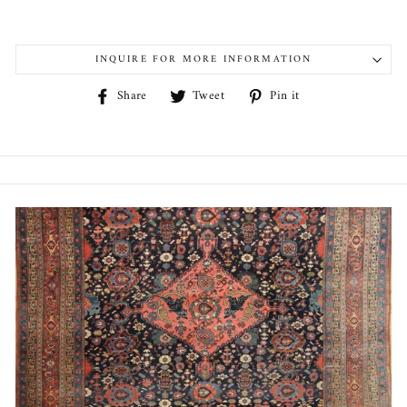
INQUIRE FOR MORE INFORMATION
Share
Tweet
Pin
Share
Tweet
Pin it
on
on
on
Facebook
Twitter
Pinterest