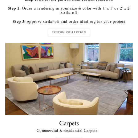
Step 2:
Order a rendering in your size & color with 1' x 1' or 2' x 2'
strike off
Step 3:
Approve strike-off and order ideal rug for your project
CUSTOM COLLECTION
Carpets
Commercial & residential Carpets