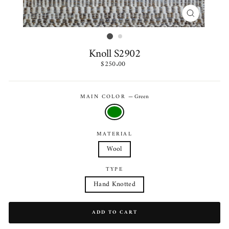
CLOSE
(ESC)
Knoll S2902
Regular
$250.00
price
MAIN COLOR
—
Green
MATERIAL
Wool
TYPE
Hand Knotted
ADD TO CART