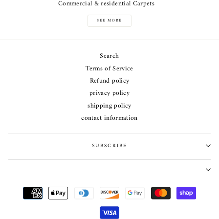
Commercial & residential Carpets
SEE MORE
Search
Terms of Service
Refund policy
privacy policy
shipping policy
contact information
SUBSCRIBE