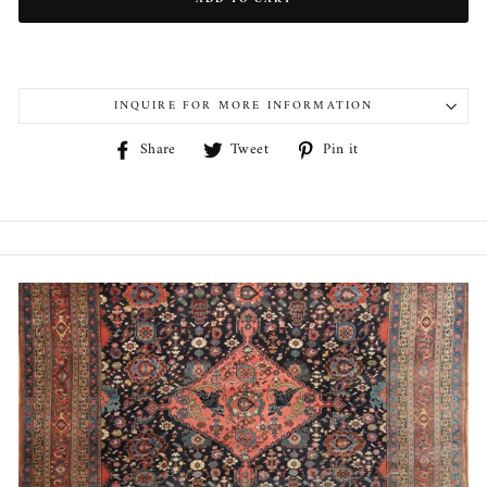
INQUIRE FOR MORE INFORMATION
Share
Tweet
Pin
Share
Tweet
Pin it
on
on
on
Facebook
Twitter
Pinterest