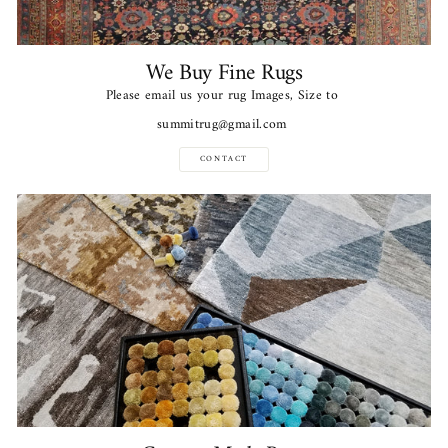
We Buy Fine Rugs
Please email us your rug Images, Size to
summitrug@gmail.com
CONTACT