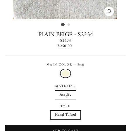
CLOSE
(ESC)
PLAIN BEIGE - S2334
S2334
Regular
$250.00
price
MAIN COLOR
—
Beige
MATERIAL
Acrylic
TYPE
Hand Tufted
ADD TO CART