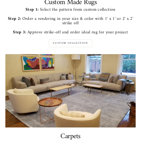
Custom Made Rugs
Step 1:
Select the pattern from custom collection
Step 2:
Order a rendering in your size & color with 1' x 1' or 2' x 2'
strike off
Step 3:
Approve strike-off and order ideal rug for your project
CUSTOM COLLECTION
Carpets