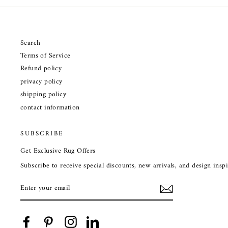
Search
Terms of Service
Refund policy
privacy policy
shipping policy
contact information
SUBSCRIBE
Get Exclusive Rug Offers
Subscribe to receive special discounts, new arrivals, and design ins
ENTER
YOUR
EMAIL
Facebook
Pinterest
Instagram
LinkedIn