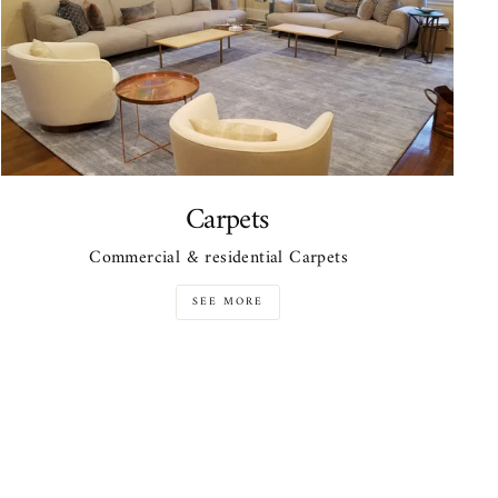
Carpets
Commercial & residential Carpets
SEE MORE