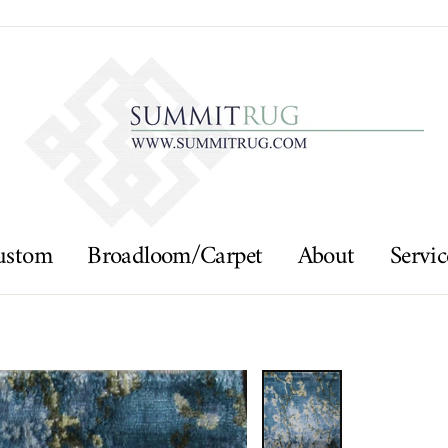
ustom
Broadloom/Carpet
About
Servic