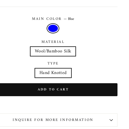
MAIN COLOR
—
Blue
MATERIAL
Wool/Bamboo Silk
TYPE
Hand Knotted
ADD TO CART
INQUIRE FOR MORE INFORMATION