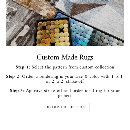
Custom Made Rugs
Step 1:
Select the pattern from custom collection
Step 2:
Order a rendering in your size & color with 1' x 1'
or 2' x 2' strike off
Step 3:
Approve strike-off and order ideal rug for your
project
CUSTOM COLLECTION