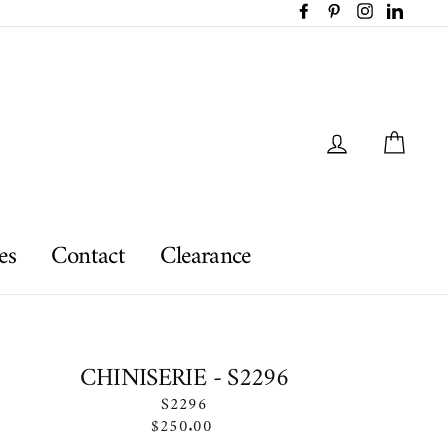
Facebook
Pinterest
Instagram
LinkedI
Log in
Car
es
Contact
Clearance
CHINISERIE - S2296
S2296
Regular
$250.00
price