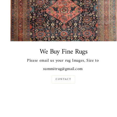
We Buy Fine Rugs
Please email us your rug Images, Size to
summitrug@gmail.com
CONTACT