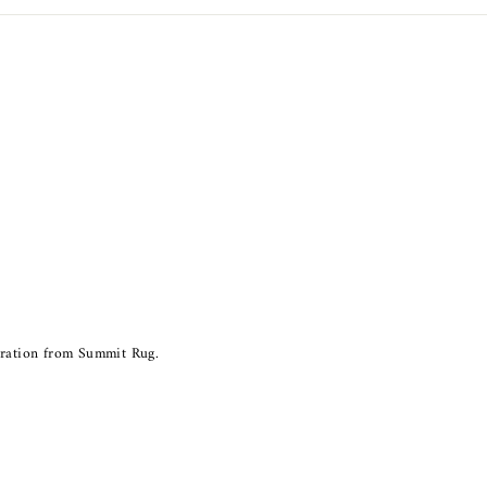
piration from Summit Rug.