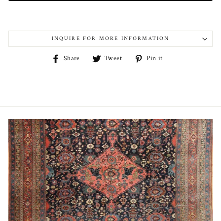
INQUIRE FOR MORE INFORMATION
Share
Tweet
Pin
Share
Tweet
Pin it
on
on
on
Facebook
Twitter
Pinterest