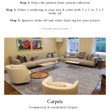
Step 1:
Select the pattern from custom collection
Step 2:
Order a rendering in your size & color with 1' x 1' or 2' x 2'
strike off
Step 3:
Approve strike-off and order ideal rug for your project
CUSTOM COLLECTION
Carpets
Commercial & residential Carpets