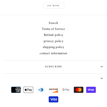
SEE MORE
Search
Terms of Service
Refund policy
privacy policy
shipping policy
contact information
SUBSCRIBE