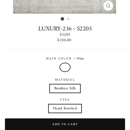
CLOSE
(ESC)
LUXURY-236 - S2205
S2205
Regular
$250.00
price
MAIN COLOR
—
White
MATERIAL
Bamboo Silk
TYPE
Hand Knotted
ADD TO CART