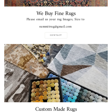
We Buy Fine Rugs
Please email us your rug Images, Size to
summitrug@gmail.com
CONTACT
Custom Made Rugs