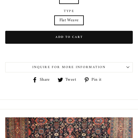
TYPE
Flat Weave
ADD TO CART
INQUIRE FOR MORE INFORMATION
Share
Tweet
Pin
Share
Tweet
Pin it
on
on
on
Facebook
Twitter
Pinterest