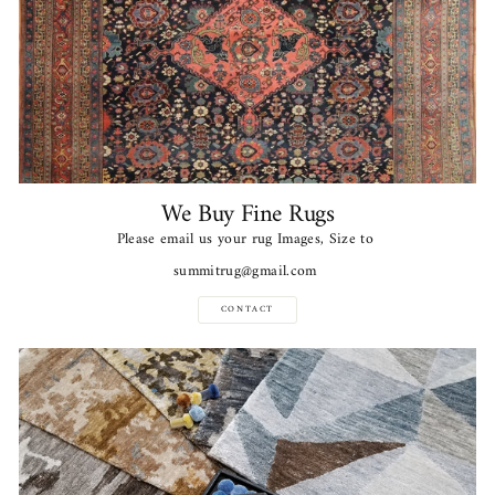
We Buy Fine Rugs
Please email us your rug Images, Size to
summitrug@gmail.com
CONTACT