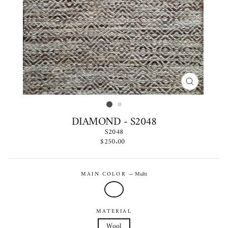
CLOSE
(ESC)
DIAMOND - S2048
S2048
Regular
$250.00
price
MAIN COLOR
—
Multi
MATERIAL
Wool