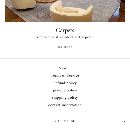
Carpets
Commercial & residential Carpets
SEE MORE
Search
Terms of Service
Refund policy
privacy policy
shipping policy
contact information
SUBSCRIBE