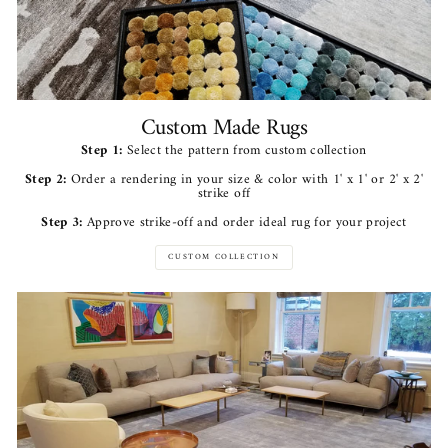
Custom Made Rugs
Step 1:
Select the pattern from custom collection
Step 2:
Order a rendering in your size & color with 1' x 1' or 2' x 2'
strike off
Step 3:
Approve strike-off and order ideal rug for your project
CUSTOM COLLECTION