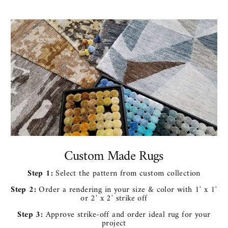
Custom Made Rugs
Step 1:
Select the pattern from custom collection
Step 2:
Order a rendering in your size & color with 1' x 1'
or 2' x 2' strike off
Step 3:
Approve strike-off and order ideal rug for your
project