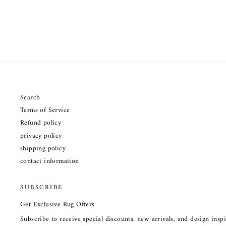
Search
Terms of Service
Refund policy
privacy policy
shipping policy
contact information
SUBSCRIBE
Get Exclusive Rug Offers
Subscribe to receive special discounts, new arrivals, and design ins