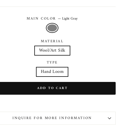
MAIN COLOR
—
Light Gray
MATERIAL
Wool/Art Silk
TYPE
Hand Loom
ADD TO CART
INQUIRE FOR MORE INFORMATION