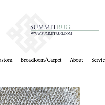
ustom
Broadloom/Carpet
About
Servic