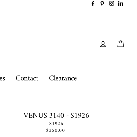
Facebook
Pinterest
Instagram
LinkedI
Log in
Car
es
Contact
Clearance
VENUS 3140 - S1926
S1926
Regular
$250.00
price