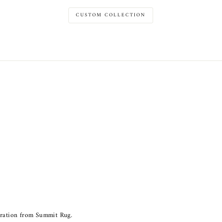
CUSTOM COLLECTION
piration from Summit Rug.