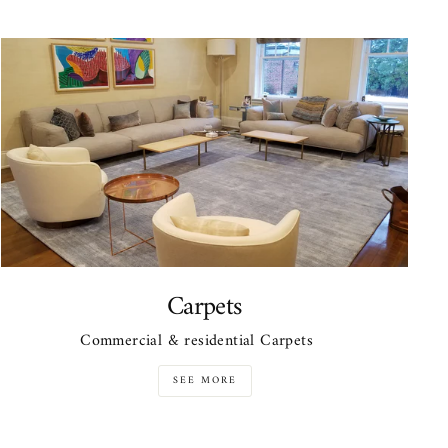
Carpets
Commercial & residential Carpets
SEE MORE