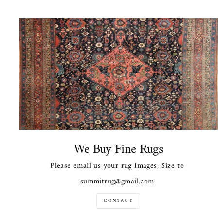
We Buy Fine Rugs
Please email us your rug Images, Size to
summitrug@gmail.com
CONTACT