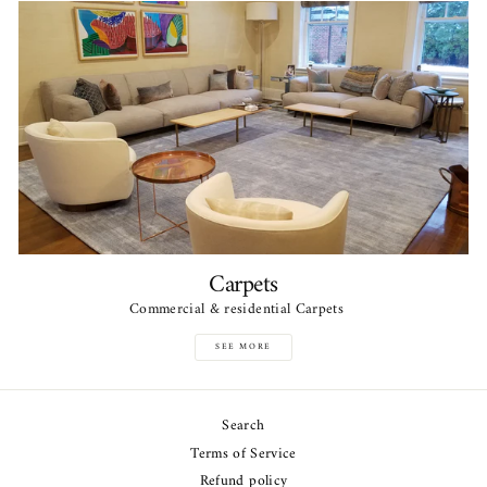
Carpets
Commercial & residential Carpets
SEE MORE
Search
Terms of Service
Refund policy