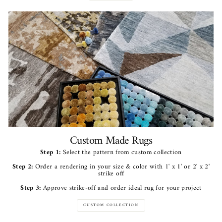
Custom Made Rugs
Step 1:
Select the pattern from custom collection
Step 2:
Order a rendering in your size & color with 1' x 1' or 2' x 2'
strike off
Step 3:
Approve strike-off and order ideal rug for your project
CUSTOM COLLECTION