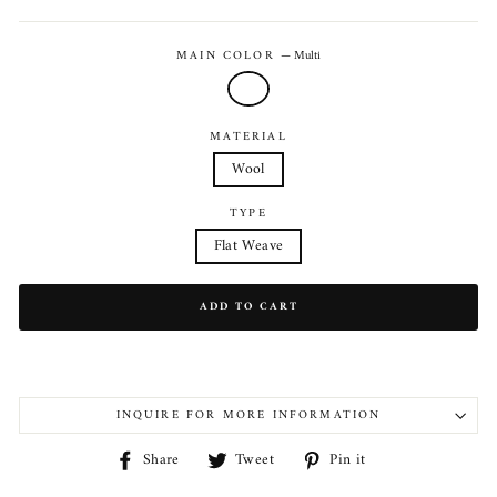
price
MAIN COLOR
—
Multi
MATERIAL
Wool
TYPE
Flat Weave
ADD TO CART
INQUIRE FOR MORE INFORMATION
Share
Tweet
Pin
Share
Tweet
Pin it
on
on
on