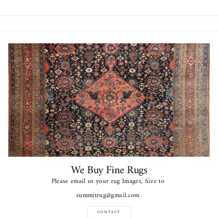
Facebook
Twitter
Pinterest
We Buy Fine Rugs
Please email us your rug Images, Size to
summitrug@gmail.com
CONTACT