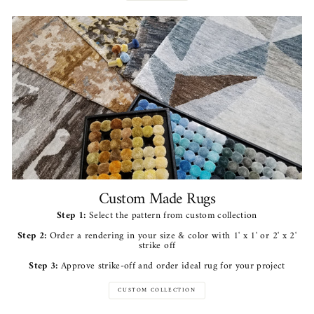
Custom Made Rugs
Step 1:
Select the pattern from custom collection
Step 2:
Order a rendering in your size & color with 1' x 1' or 2' x 2'
strike off
Step 3:
Approve strike-off and order ideal rug for your project
CUSTOM COLLECTION