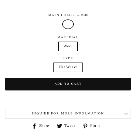
price
MAIN COLOR
—
Multi
MATERIAL
Wool
TYPE
Flat Weave
ADD TO CART
INQUIRE FOR MORE INFORMATION
Share
Tweet
Pin
Share
Tweet
Pin it
on
on
on