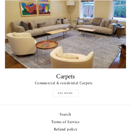
Carpets
Commercial & residential Carpets
SEE MORE
Search
Terms of Service
Refund policy