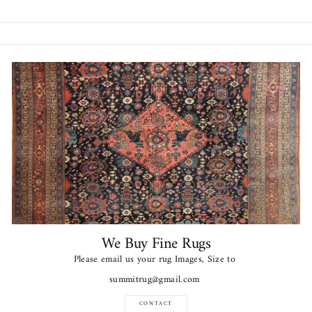
Facebook
Twitter
Pinterest
We Buy Fine Rugs
Please email us your rug Images, Size to
summitrug@gmail.com
CONTACT