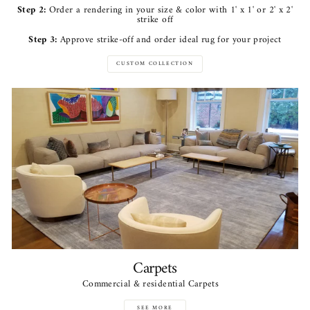
Step 2:
Order a rendering in your size & color with 1' x 1' or 2' x 2'
strike off
Step 3:
Approve strike-off and order ideal rug for your project
CUSTOM COLLECTION
Carpets
Commercial & residential Carpets
SEE MORE