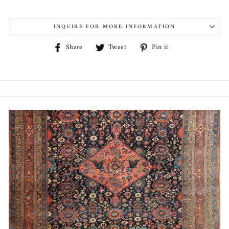
INQUIRE FOR MORE INFORMATION
Share
Tweet
Pin
Share
Tweet
Pin it
on
on
on
Facebook
Twitter
Pinterest