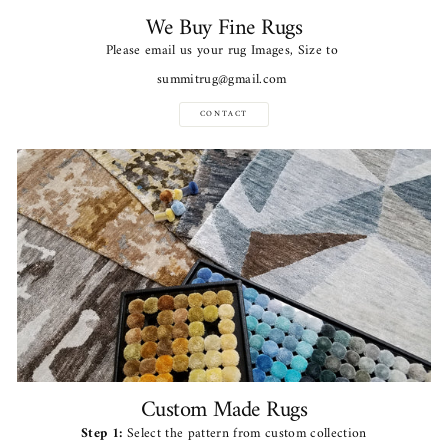
We Buy Fine Rugs
Please email us your rug Images, Size to
summitrug@gmail.com
CONTACT
Custom Made Rugs
Step 1:
Select the pattern from custom collection