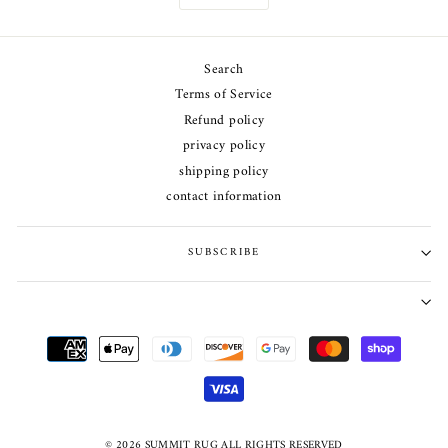
Search
Terms of Service
Refund policy
privacy policy
shipping policy
contact information
SUBSCRIBE
© 2026 SUMMIT RUG ALL RIGHTS RESERVED