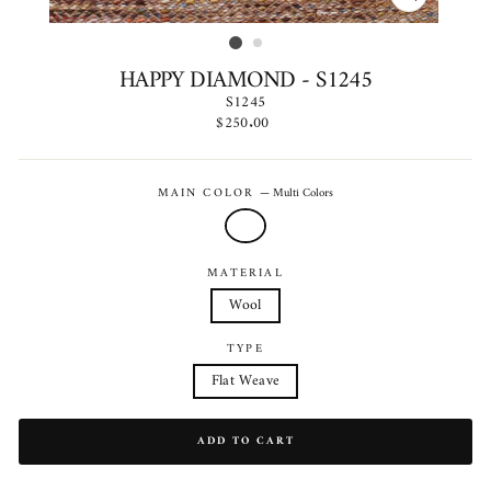
CLOSE
(ESC)
HAPPY DIAMOND - S1245
S1245
Regular
$250.00
price
MAIN COLOR
—
Multi Colors
MATERIAL
Wool
TYPE
Flat Weave
ADD TO CART