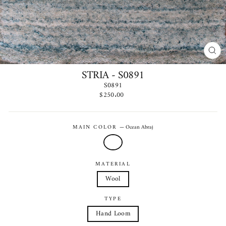
CLO
(ES
STRIA - S0891
S0891
Regular
$250.00
price
MAIN COLOR
—
Ocean Abraj
MATERIAL
Wool
TYPE
Hand Loom