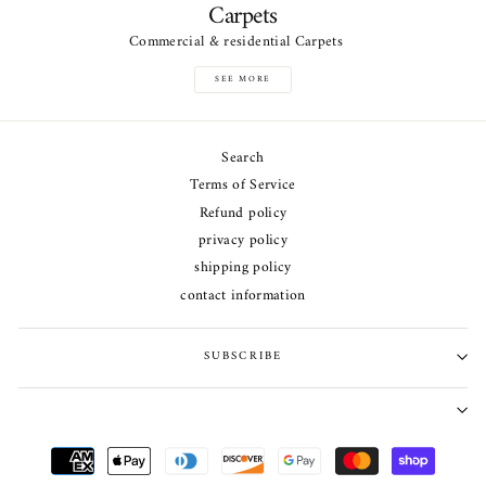
Carpets
Commercial & residential Carpets
SEE MORE
Search
Terms of Service
Refund policy
privacy policy
shipping policy
contact information
SUBSCRIBE