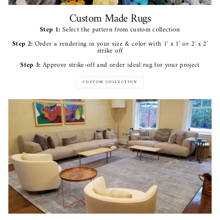
Custom Made Rugs
Step 1:
Select the pattern from custom collection
Step 2:
Order a rendering in your size & color with 1' x 1' or 2' x 2'
strike off
Step 3:
Approve strike-off and order ideal rug for your project
CUSTOM COLLECTION