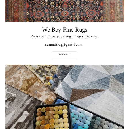
We Buy Fine Rugs
Please email us your rug Images, Size to
summitrug@gmail.com
CONTACT