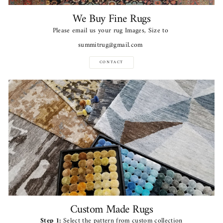
We Buy Fine Rugs
Please email us your rug Images, Size to
summitrug@gmail.com
CONTACT
Custom Made Rugs
Step 1:
Select the pattern from custom collection