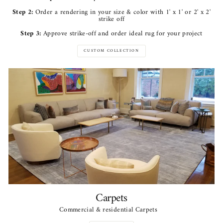
Step 2:
Order a rendering in your size & color with 1' x 1' or 2' x 2'
strike off
Step 3:
Approve strike-off and order ideal rug for your project
CUSTOM COLLECTION
Carpets
Commercial & residential Carpets