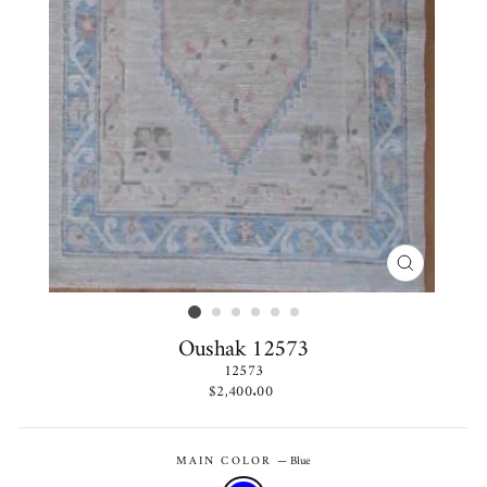
CLOSE
(ESC)
Oushak 12573
12573
Regular
$2,400.00
price
MAIN COLOR
—
Blue