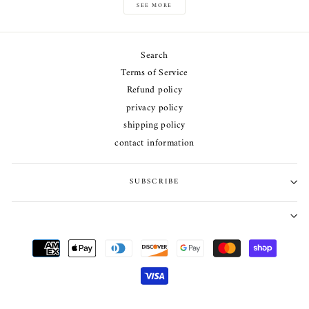
SEE MORE
Search
Terms of Service
Refund policy
privacy policy
shipping policy
contact information
SUBSCRIBE