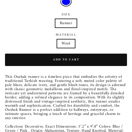
SIZE
Runner
MATERIAL
Wool
ADD TO CART
This Oushak runner is a timeless piece that embodies the artistry of
traditional Turkish weaving. Featuring a soft, muted color palette of
pale blues, delicate ivory, and gentle blush tones, its design is adorned
with classic geometric medallions and floral-inspired motifs. The
intricate yet understated patterns are framed by a beautifully detailed
border, adding a refined elegance to its composition. With its slightly
distressed finish and vintage-inspired aesthetic, this runner exudes
warmth and sophistication. Crafted for durability and comfort, the
Oushak Runner is a perfect addition to hallways, entryways, or
intimate spaces, bringing a touch of heritage and graceful charm to
any interior.
Collection: Decorative, Exact Dimensions: 3’.2” x 9’.8” Colors: Blue /
Green / Pink , Origin: Afghanistan, Texture: Hand Knotted, Material: