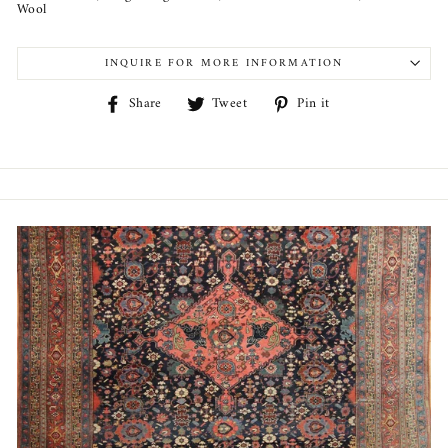
Wool
INQUIRE FOR MORE INFORMATION
Share
Tweet
Pin
Share
Tweet
Pin it
on
on
on
Facebook
Twitter
Pinterest