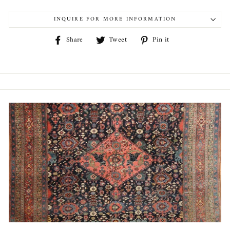
INQUIRE FOR MORE INFORMATION
Share
Tweet
Pin
Share
Tweet
Pin it
on
on
on
Facebook
Twitter
Pinterest