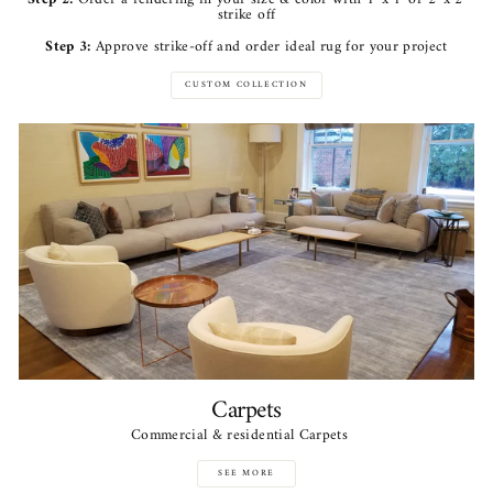
strike off
Step 3:
Approve strike-off and order ideal rug for your project
CUSTOM COLLECTION
Carpets
Commercial & residential Carpets
SEE MORE