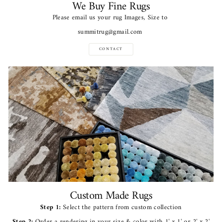
We Buy Fine Rugs
Please email us your rug Images, Size to
summitrug@gmail.com
CONTACT
Custom Made Rugs
Step 1:
Select the pattern from custom collection
Step 2:
Order a rendering in your size & color with 1' x 1' or 2' x 2'