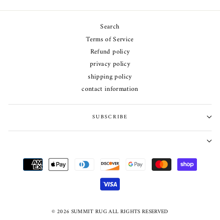
Search
Terms of Service
Refund policy
privacy policy
shipping policy
contact information
SUBSCRIBE
© 2026 SUMMIT RUG ALL RIGHTS RESERVED