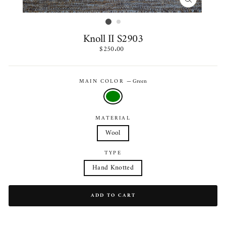
CLOSE
(ESC)
Knoll II S2903
Regular
$250.00
price
MAIN COLOR
—
Green
MATERIAL
Wool
TYPE
Hand Knotted
ADD TO CART