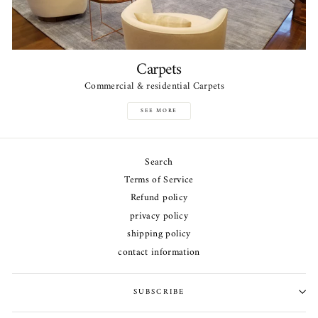
Carpets
Commercial & residential Carpets
SEE MORE
Search
Terms of Service
Refund policy
privacy policy
shipping policy
contact information
SUBSCRIBE