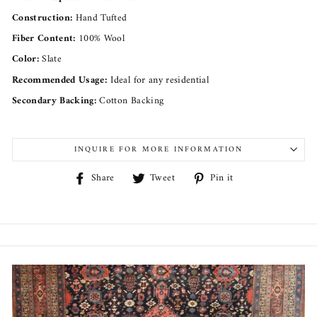
Construction:
Hand Tufted
Fiber Content:
100% Wool
Color:
Slate
Recommended Usage:
Ideal for any residential
Secondary Backing:
Cotton Backing
INQUIRE FOR MORE INFORMATION
Share
Tweet
Pin
Share
Tweet
Pin it
on
on
on
Facebook
Twitter
Pinterest