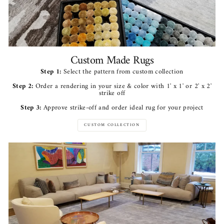
Custom Made Rugs
Step 1:
Select the pattern from custom collection
Step 2:
Order a rendering in your size & color with 1' x 1' or 2' x 2'
strike off
Step 3:
Approve strike-off and order ideal rug for your project
CUSTOM COLLECTION