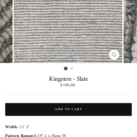
CLOSE
(ESC)
Kingston - Slate
Regular
$100.00
price
ADD TO CART
Width:
13' 2"
Pattern Repeat:
0.19" L x None W