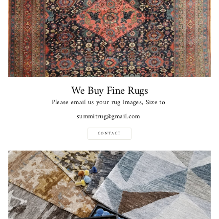
We Buy Fine Rugs
Please email us your rug Images, Size to
summitrug@gmail.com
CONTACT