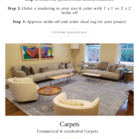
Step 2:
Order a rendering in your size & color with 1' x 1' or 2' x 2'
strike off
Step 3:
Approve strike-off and order ideal rug for your project
CUSTOM COLLECTION
Carpets
Commercial & residential Carpets