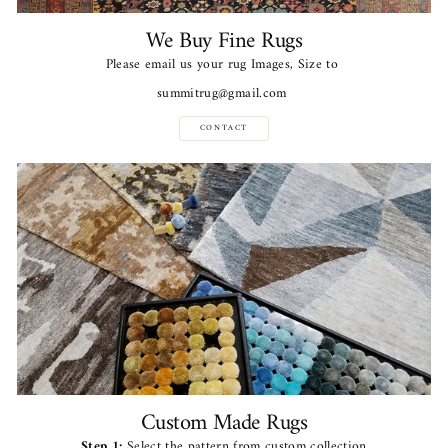
We Buy Fine Rugs
Please email us your rug Images, Size to
summitrug@gmail.com
CONTACT
Custom Made Rugs
Step 1:
Select the pattern from custom collection