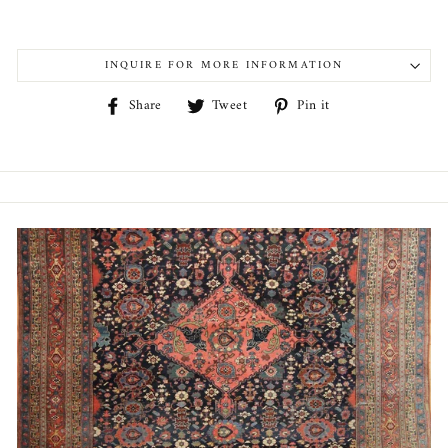
INQUIRE FOR MORE INFORMATION
Share
Tweet
Pin
Share
Tweet
Pin it
on
on
on
Facebook
Twitter
Pinterest