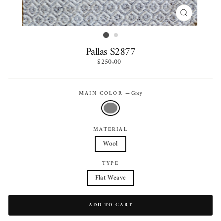
CLOSE
(ESC)
Pallas S2877
Regular
$250.00
price
MAIN COLOR
—
Grey
MATERIAL
Wool
TYPE
Flat Weave
ADD TO CART