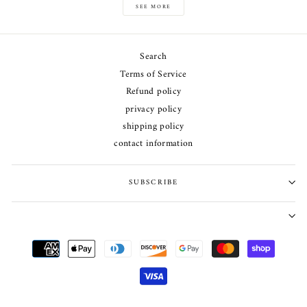
SEE MORE
Search
Terms of Service
Refund policy
privacy policy
shipping policy
contact information
SUBSCRIBE