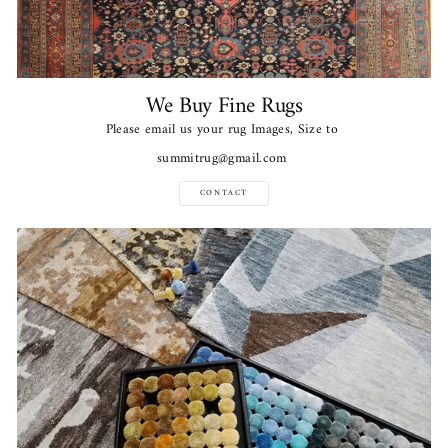
We Buy Fine Rugs
Please email us your rug Images, Size to
summitrug@gmail.com
CONTACT