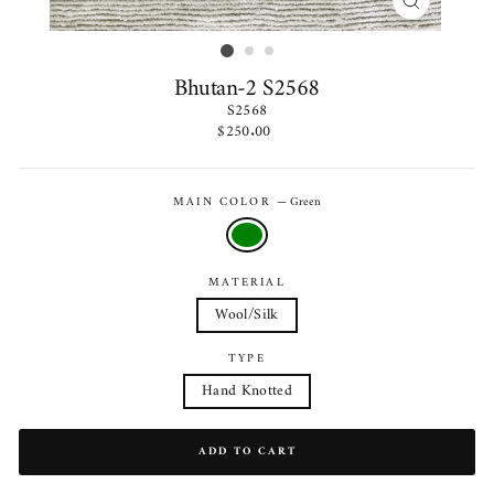
CLOSE
(ESC)
Bhutan-2 S2568
S2568
Regular
$250.00
price
MAIN COLOR
—
Green
MATERIAL
Wool/Silk
TYPE
Hand Knotted
ADD TO CART