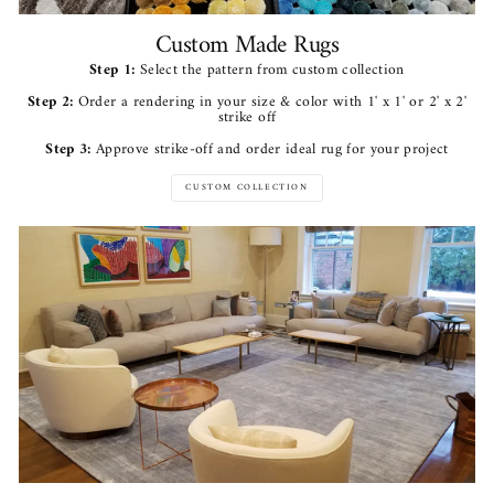
Custom Made Rugs
Step 1:
Select the pattern from custom collection
Step 2:
Order a rendering in your size & color with 1' x 1' or 2' x 2'
strike off
Step 3:
Approve strike-off and order ideal rug for your project
CUSTOM COLLECTION