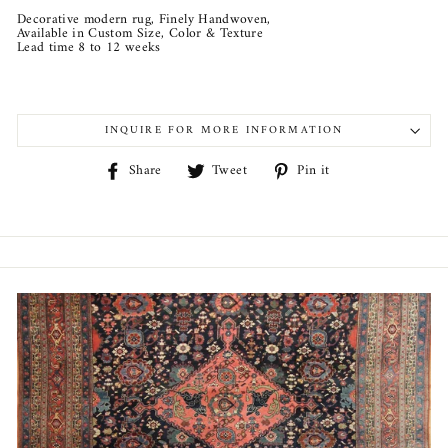
Decorative modern rug, Finely Handwoven,
Available in Custom Size, Color & Texture
Lead time 8 to 12 weeks
INQUIRE FOR MORE INFORMATION
Share
Tweet
Pin
Share
Tweet
Pin it
on
on
on
Facebook
Twitter
Pinterest