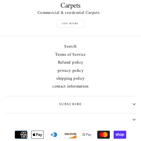
Carpets
Commercial & residential Carpets
SEE MORE
Search
Terms of Service
Refund policy
privacy policy
shipping policy
contact information
SUBSCRIBE