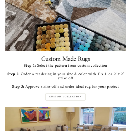
Custom Made Rugs
Step 1:
Select the pattern from custom collection
Step 2:
Order a rendering in your size & color with 1' x 1' or 2' x 2'
strike off
Step 3:
Approve strike-off and order ideal rug for your project
CUSTOM COLLECTION