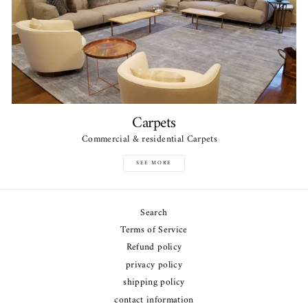
Carpets
Commercial & residential Carpets
SEE MORE
Search
Terms of Service
Refund policy
privacy policy
shipping policy
contact information