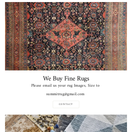
We Buy Fine Rugs
Please email us your rug Images, Size to
summitrug@gmail.com
CONTACT