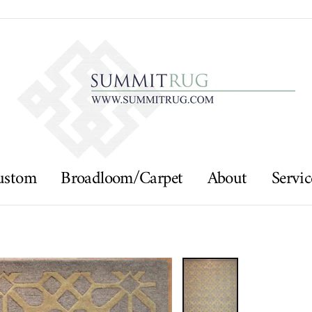
ustom
Broadloom/Carpet
About
Servic