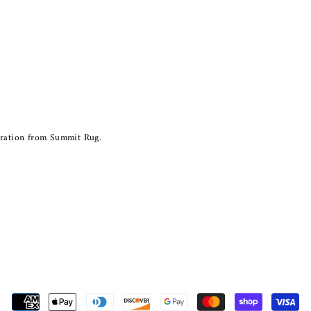
piration from Summit Rug.