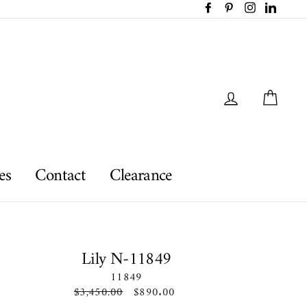
Facebook
Pinterest
Instagram
LinkedI
Log in
Car
es
Contact
Clearance
Lily N-11849
11849
Regular
$3,450.00
Sale
$890.00
price
price