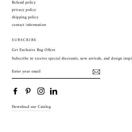
Refund policy
privacy policy
shipping policy
contact information
SUBSCRIBE
Get Exclusive Rug Offers
Subscribe to receive special discounts, new arrivals, and design ins
ENTER
YOUR
EMAIL
Facebook
Pinterest
Instagram
LinkedIn
Download our Catalog