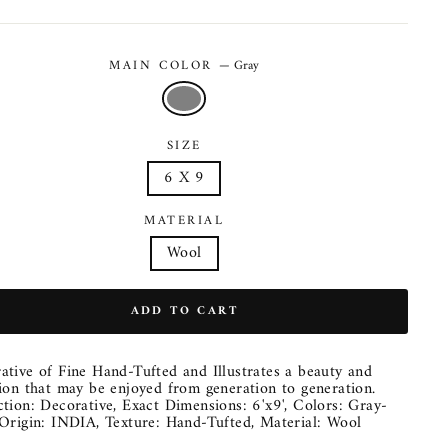
MAIN COLOR
—
Gray
SIZE
6 X 9
MATERIAL
Wool
ADD TO CART
ative of Fine Hand-Tufted and Illustrates a beauty and
tion that may be enjoyed from generation to generation.
ction: Decorative, Exact Dimensions: 6'x9', Colors: Gray-
 Origin: INDIA, Texture: Hand-Tufted, Material: Wool