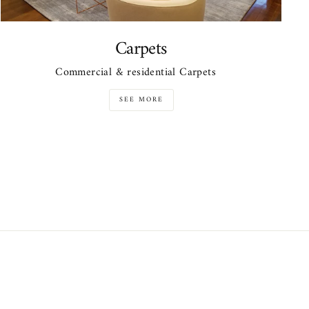
Carpets
Commercial & residential Carpets
SEE MORE