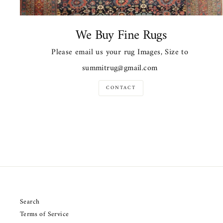
We Buy Fine Rugs
Please email us your rug Images, Size to
summitrug@gmail.com
CONTACT
Search
Terms of Service