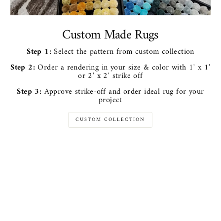
Custom Made Rugs
Step 1:
Select the pattern from custom collection
Step 2:
Order a rendering in your size & color with 1' x 1'
or 2' x 2' strike off
Step 3:
Approve strike-off and order ideal rug for your
project
CUSTOM COLLECTION