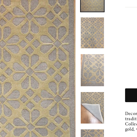
Decor
tradi
Colle
gold,