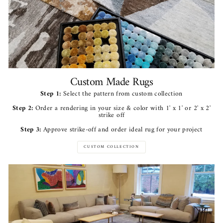
Custom Made Rugs
Step 1:
Select the pattern from custom collection
Step 2:
Order a rendering in your size & color with 1' x 1' or 2' x 2'
strike off
Step 3:
Approve strike-off and order ideal rug for your project
CUSTOM COLLECTION