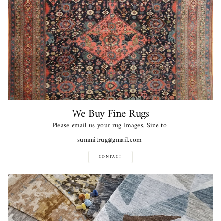
We Buy Fine Rugs
Please email us your rug Images, Size to
summitrug@gmail.com
CONTACT