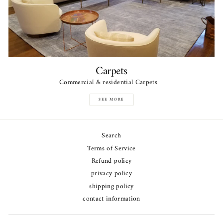
Carpets
Commercial & residential Carpets
SEE MORE
Search
Terms of Service
Refund policy
privacy policy
shipping policy
contact information