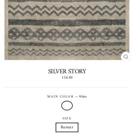
CLO
(ES
SILVER STORY
11630
Regular
price
MAIN COLOR
—
White
SIZE
Runner