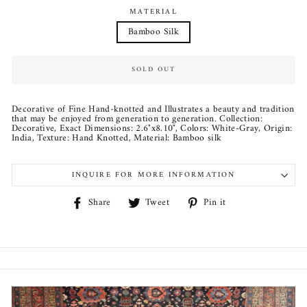
MATERIAL
Bamboo Silk
SOLD OUT
Decorative of Fine Hand-knotted and Illustrates a beauty and tradition
that may be enjoyed from generation to generation. Collection:
Decorative, Exact Dimensions: 2.6"x8.10", Colors: White-Gray, Origin:
India, Texture: Hand Knotted, Material: Bamboo silk
INQUIRE FOR MORE INFORMATION
Share
Tweet
Pin
Share
Tweet
Pin it
on
on
on
Facebook
Twitter
Pinterest